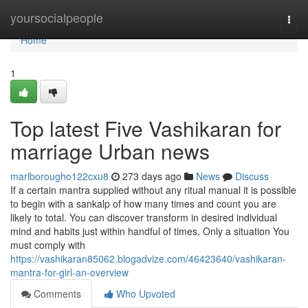
Home
yoursocialpeople
Togg
navi
Home
1
Top latest Five Vashikaran for
marriage Urban news
marlborougho122cxu8
273 days ago
News
Discuss
If a certain mantra supplied without any ritual manual it is possible
to begin with a sankalp of how many times and count you are
likely to total. You can discover transform in desired individual
mind and habits just within handful of times. Only a situation You
must comply with
https://vashikaran85062.blogadvize.com/46423640/vashikaran-
mantra-for-girl-an-overview
Comments
Who Upvoted