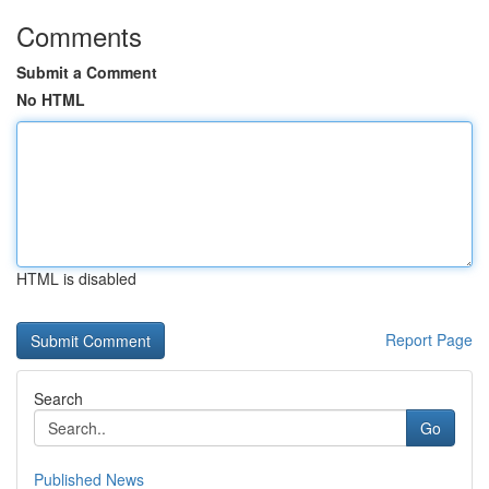
Comments
Submit a Comment
No HTML
HTML is disabled
Report Page
Search
Go
Published News