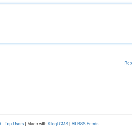
Rep
d
|
Top Users
| Made with
Kliqqi CMS
|
All RSS Feeds