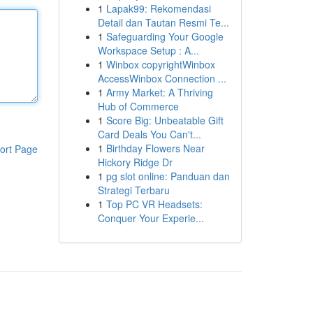
1
Lapak99: Rekomendasi
Detail dan Tautan Resmi Te...
1
Safeguarding Your Google
Workspace Setup : A...
1
Winbox copyrightWinbox
AccessWinbox Connection ...
1
Army Market: A Thriving
Hub of Commerce
1
Score Big: Unbeatable Gift
Card Deals You Can't...
1
Birthday Flowers Near
ort Page
Hickory Ridge Dr
1
pg slot online: Panduan dan
Strategi Terbaru
1
Top PC VR Headsets:
Conquer Your Experie...