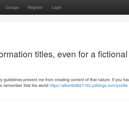
Groups
Register
Login
rmation titles, even for a fictional
 guidelines prevent me from creating content of that nature. If you ha
t to remember that the world
https://albertbili827162.p2blogs.com/profile