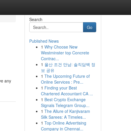
Search
Go
Published News
1
Why Choose New
Westminster top Concrete
Contrac...
1
울산 조건 만남: 솔직담백 정
보 공유
1
The Upcoming Future of
ve any
Online Services : Pre...
1
Finding your Best
Chartered Accountant CA ...
1
Best Crypto Exchange
Signals Telegram Group...
1
The Allure of Kanjivaram
Silk Sarees: A Timeles...
1
Top Online Advertising
Company in Chennai...