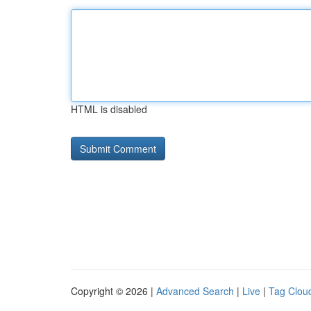
HTML is disabled
Copyright © 2026 |
Advanced Search
|
Live
|
Tag Clou