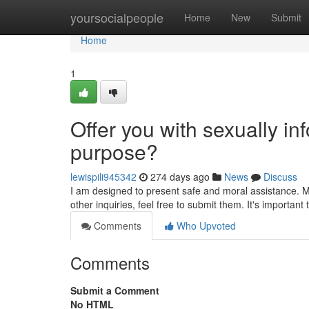
Home
yoursocialpeople
Home
New
Submit
Home
1
Offer you with sexually info
purpose?
lewispili945342
274 days ago
News
Discuss
I am designed to present safe and moral assistance. My
other inquiries, feel free to submit them. It's importan
Comments
Who Upvoted
Comments
Submit a Comment
No HTML