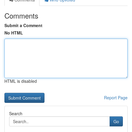
Comments
Submit a Comment
No HTML
HTML is disabled
Report Page
Search
Go