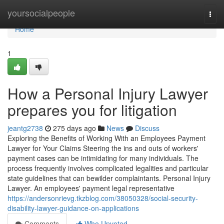
Home
yoursocialpeople
Togg
navi
Home
1
How a Personal Injury Lawyer
prepares you for litigation
jeantg2738
275 days ago
News
Discuss
Exploring the Benefits of Working With an Employees Payment
Lawyer for Your Claims Steering the ins and outs of workers'
payment cases can be intimidating for many individuals. The
process frequently involves complicated legalities and particular
state guidelines that can bewilder complaintants. Personal Injury
Lawyer. An employees' payment legal representative
https://andersonrievg.tkzblog.com/38050328/social-security-
disability-lawyer-guidance-on-applications
Comments
Who Upvoted