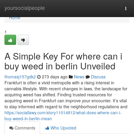
Home
yoursocialpeople
Togg
navi
Home
1
A Simple Key For where can i
buy weed in berlin Unveiled
thomasj157gdk2
273 days ago
News
Discuss
Frankfurt is often a vivid metropolis with a rising interest in
cannabis lifestyle. With recent changes in laws, the landscape for
acquiring weed has shifted. Finding trusted resources for
acquiring weed in Frankfurt can improve your encounter. It’s vital
to stay informed with regard to the neighborhood regulations and
https://sociallawy.com/story11014812/what-does-where-can-i-
buy-weed-in-berlin-mean
Comments
Who Upvoted