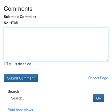
Comments
Submit a Comment
No HTML
HTML is disabled
Report Page
Search
Go
Published News