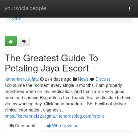
Home
yoursocialpeople
Togg
navi
Home
1
The Greatest Guide To
Petaling Jaya Escort
katheriner630fjn2
274 days ago
News
Discuss
I consume the moment every single 3 months. I am properly
monitored when on my medication. And that i am a very good
mom and spouse Regardless that I would like medication to have
via my working day. Click on to broaden... SELF will not deliver
clinical information, diagnosis,
https://katherinel429cgm2.thenerdsblog.com/profile
Comments
Who Upvoted