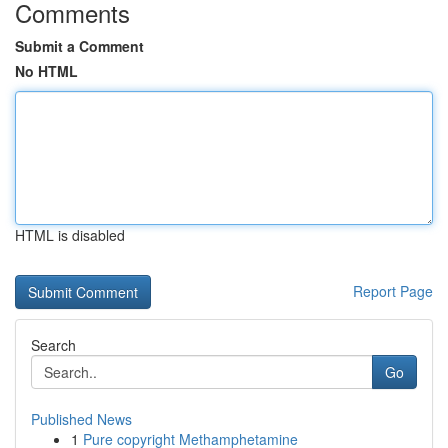
Comments
Submit a Comment
No HTML
HTML is disabled
Report Page
Search
Go
Published News
1
Pure copyright Methamphetamine