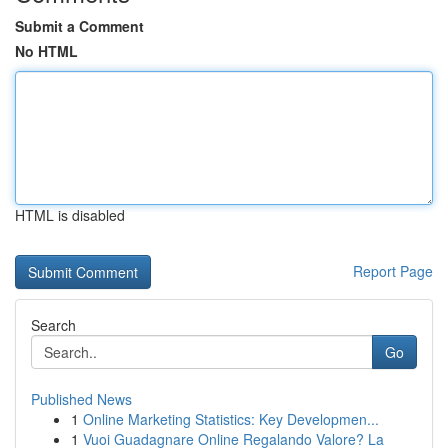
Submit a Comment
No HTML
HTML is disabled
Report Page
Search
Go
Published News
1
Online Marketing Statistics: Key Developmen...
1
Vuoi Guadagnare Online Regalando Valore? La