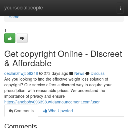
Home
yoursocialpeople
Togg
navi
Home
1
Get copyright Online - Discreet
& Affordable
declanzhwj556248
273 days ago
News
Discuss
Are you looking to find the effective weight loss solution of
copyright? Our service offers a discreet way to acquire your
prescription, with reasonable prices. We understand the
importance of privacy and ensure
https://janebphy696398.wikiannouncement.com/user
Comments
Who Upvoted
Comments