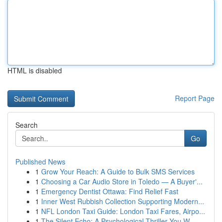
HTML is disabled
Report Page
Search
Go
Published News
1
Grow Your Reach: A Guide to Bulk SMS Services
1
Choosing a Car Audio Store in Toledo — A Buyer'...
1
Emergency Dentist Ottawa: Find Relief Fast
1
Inner West Rubbish Collection Supporting Modern...
1
NFL London Taxi Guide: London Taxi Fares, Airpo...
1
The Silent Echo: A Psychological Thriller You W...