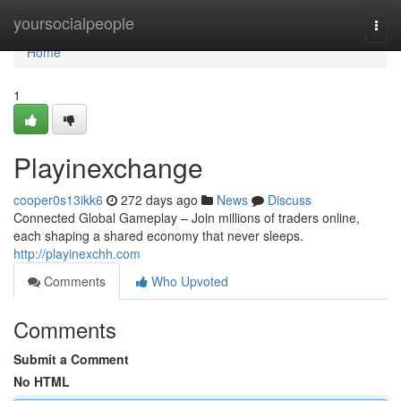
Home
yoursocialpeople
Togg
navi
Home
1
Playinexchange
cooper0s13ikk6
272 days ago
News
Discuss
Connected Global Gameplay – Join millions of traders online,
each shaping a shared economy that never sleeps.
http://playinexchh.com
Comments
Who Upvoted
Comments
Submit a Comment
No HTML