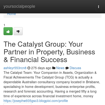
Home
yoursocialpeople
Togg
navi
Home
1
The Catalyst Group: Your
Partner in Property, Business
& Financial Success
ashleyr553rcn8
275 days ago
News
Discuss
The Catalyst Team: Your Companion in Assets, Organization &
Fiscal Achievements The Catalyst Group (TCG) is actually a
dependable Australian consultancy company located in Brisbane,
specialising in home development, business enterprise profits,
research and forensic accounting. Having a merged fifty a long
time of experience across financial investment home, money
https://josephw935gsc3.blogpixi.com/profile