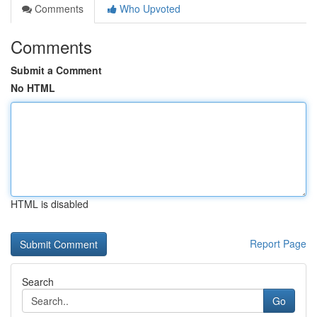
Comments
Who Upvoted
Comments
Submit a Comment
No HTML
HTML is disabled
Report Page
Search
Go