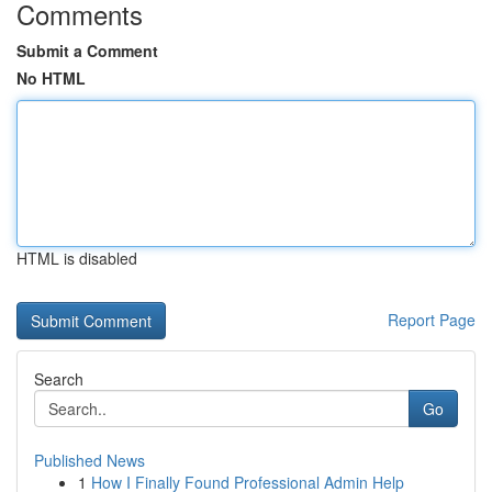
Comments
Submit a Comment
No HTML
HTML is disabled
Report Page
Search
Go
Published News
1
How I Finally Found Professional Admin Help