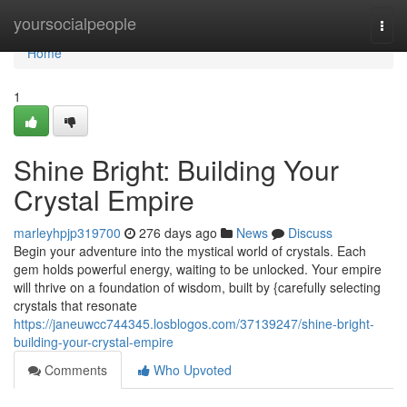
Home
yoursocialpeople
Togg
navi
Home
1
Shine Bright: Building Your
Crystal Empire
marleyhpjp319700
276 days ago
News
Discuss
Begin your adventure into the mystical world of crystals. Each
gem holds powerful energy, waiting to be unlocked. Your empire
will thrive on a foundation of wisdom, built by {carefully selecting
crystals that resonate
https://janeuwcc744345.losblogos.com/37139247/shine-bright-
building-your-crystal-empire
Comments
Who Upvoted