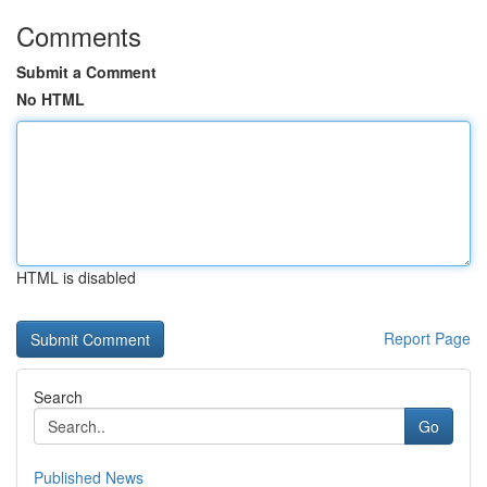
Comments
Submit a Comment
No HTML
HTML is disabled
Report Page
Search
Go
Published News