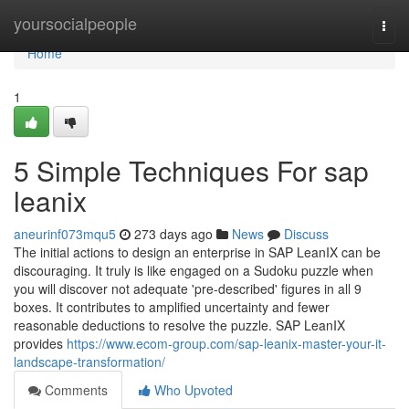
Home
yoursocialpeople
Togg
navi
Home
1
5 Simple Techniques For sap
leanix
aneurinf073mqu5
273 days ago
News
Discuss
The initial actions to design an enterprise in SAP LeanIX can be
discouraging. It truly is like engaged on a Sudoku puzzle when
you will discover not adequate 'pre-described' figures in all 9
boxes. It contributes to amplified uncertainty and fewer
reasonable deductions to resolve the puzzle. SAP LeanIX
provides
https://www.ecom-group.com/sap-leanix-master-your-it-
landscape-transformation/
Comments
Who Upvoted