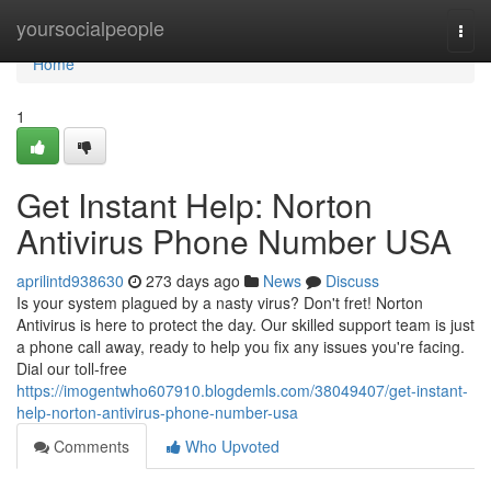
Home
yoursocialpeople
Togg
navi
Home
1
Get Instant Help: Norton
Antivirus Phone Number USA
aprilintd938630
273 days ago
News
Discuss
Is your system plagued by a nasty virus? Don't fret! Norton
Antivirus is here to protect the day. Our skilled support team is just
a phone call away, ready to help you fix any issues you're facing.
Dial our toll-free
https://imogentwho607910.blogdemls.com/38049407/get-instant-
help-norton-antivirus-phone-number-usa
Comments
Who Upvoted