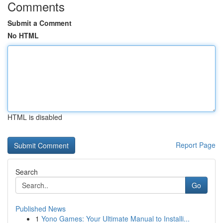
Comments
Submit a Comment
No HTML
HTML is disabled
Report Page
Search
Go
Published News
1
Yono Games: Your Ultimate Manual to Installi...