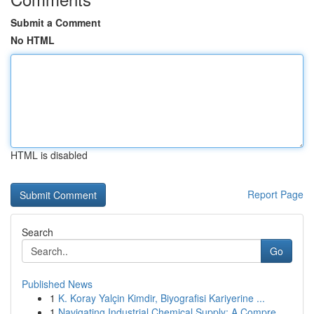
Submit a Comment
No HTML
HTML is disabled
Report Page
Search
Go
Published News
1
K. Koray Yalçin Kimdir, Biyografisi Kariyerine ...
1
Navigating Industrial Chemical Supply: A Compre...