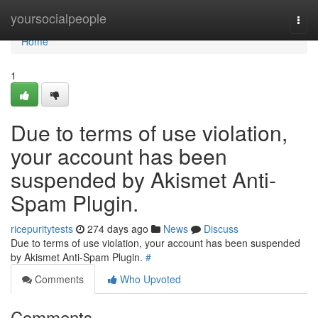
Home
yoursocialpeople
Togg
navi
Home
1
Due to terms of use violation,
your account has been
suspended by Akismet Anti-
Spam Plugin.
ricepuritytests
274 days ago
News
Discuss
Due to terms of use violation, your account has been suspended
by Akismet Anti-Spam Plugin.
#
Comments
Who Upvoted
Comments