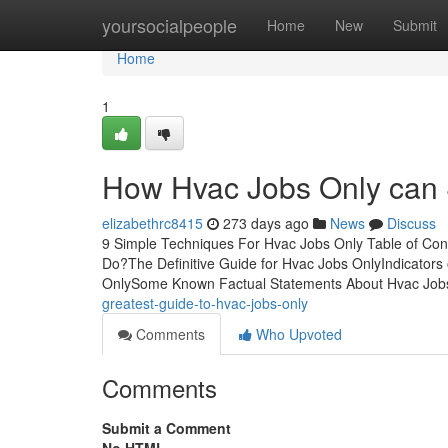
Home
yoursocialpeople
Home
New
Submit
Home
1
How Hvac Jobs Only can 
elizabethrc8415
273 days ago
News
Discuss
9 Simple Techniques For Hvac Jobs Only Table of C
Do?The Definitive Guide for Hvac Jobs OnlyIndicator
OnlySome Known Factual Statements About Hvac Job
greatest-guide-to-hvac-jobs-only
Comments
Who Upvoted
Comments
Submit a Comment