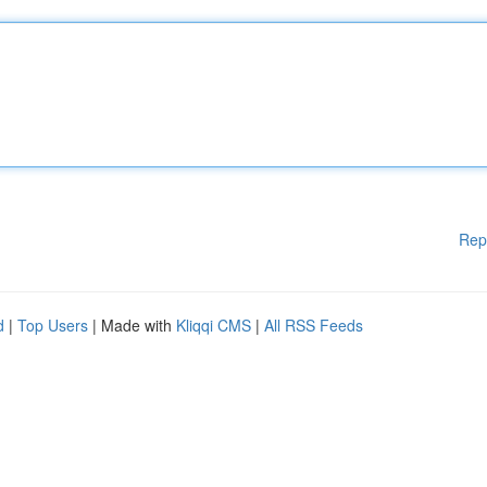
Rep
d
|
Top Users
| Made with
Kliqqi CMS
|
All RSS Feeds