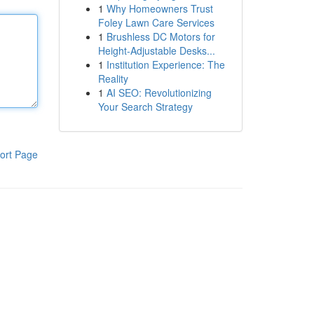
1
Why Homeowners Trust
Foley Lawn Care Services
1
Brushless DC Motors for
Height-Adjustable Desks...
1
Institution Experience: The
Reality
1
AI SEO: Revolutionizing
Your Search Strategy
ort Page