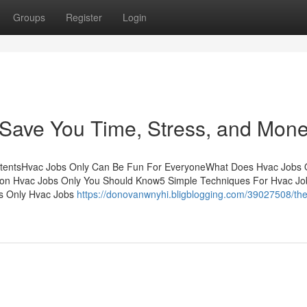
Groups
Register
Login
Save You Time, Stress, and Mone
ontentsHvac Jobs Only Can Be Fun For EveryoneWhat Does Hvac Jobs 
s on Hvac Jobs Only You Should Know5 Simple Techniques For Hvac Jo
s Only Hvac Jobs
https://donovanwnyhi.bligblogging.com/39027508/the