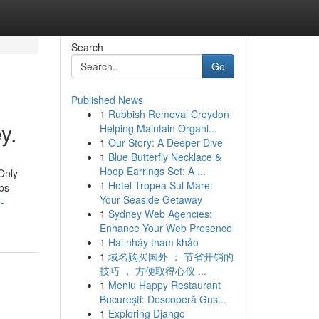
Search
Go
Published News
1
Rubbish Removal Croydon
y.
Helping Maintain Organi...
1
Our Story: A Deeper Dive
1
Blue Butterfly Necklace &
Hoop Earrings Set: A ...
Only
1
Hotel Tropea Sul Mare:
bs
Your Seaside Getaway
-
1
Sydney Web Agencies:
Enhance Your Web Presence
1
Hai nháy tham khảo
1
域名购买国外 ： 节省开销的
技巧 ， 方便取得心仪 ...
1
Meniu Happy Restaurant
București: Descoperă Gus...
1
Exploring Django