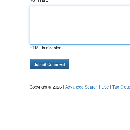
No HTML
HTML is disabled
Copyright © 2026 |
Advanced Search
|
Live
|
Tag Clou