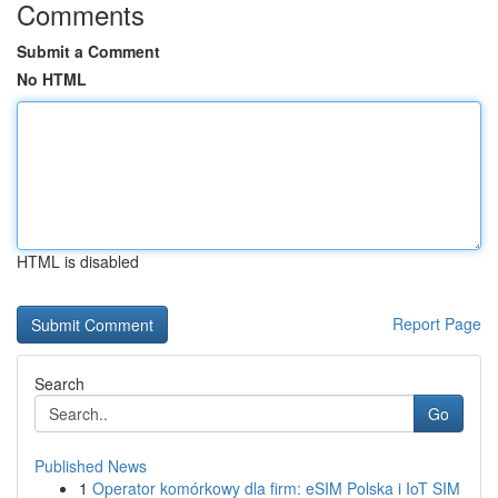
Comments
Submit a Comment
No HTML
HTML is disabled
Report Page
Search
Go
Published News
1
Operator komórkowy dla firm: eSIM Polska i IoT SIM