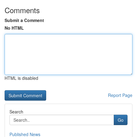
Comments
Submit a Comment
No HTML
HTML is disabled
Report Page
Search
Go
Published News