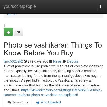
Home
yoursocialpeople
Togg
navi
Home
1
Photo se vashikaran Things To
Know Before You Buy
timo532ozk2
272 days ago
News
Discuss
A lot of practitioners use protective mantras or complete cleansing
rituals, typically involving salt baths, chanting specific defense
mantras, or looking for aid from the spiritual guidebook to negate
the impact. As per Indian astrology, Vashikaran is surely an
ancient exercise that features the utilization of selected mantras
and rituals.
https://viewsdirectory.com/listings13374054/5-simple-
statements-about-photo-se-vashikaran-explained
Comments
Who Upvoted