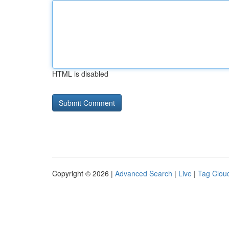
HTML is disabled
Copyright © 2026 |
Advanced Search
|
Live
|
Tag Clou