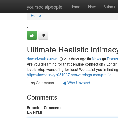
Home
yoursocialpeople
Home
New
Submit
Home
1
Ultimate Realistic Intima
dawudvnak360949
273 days ago
News
Discus
Are you dreaming for that genuine connection? Longin
level? Stop wandering for less! We assist you in find
https://lawsonsxyz651067.answerblogs.com/profile
Comments
Who Upvoted
Comments
Submit a Comment
No HTML