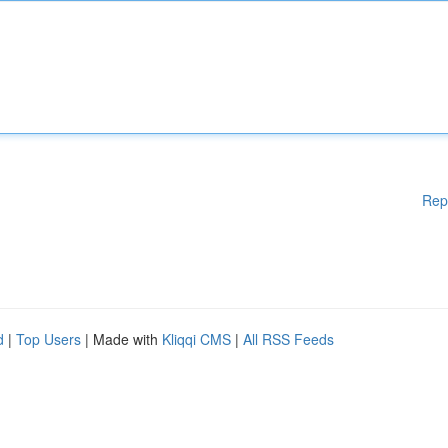
Rep
d
|
Top Users
| Made with
Kliqqi CMS
|
All RSS Feeds