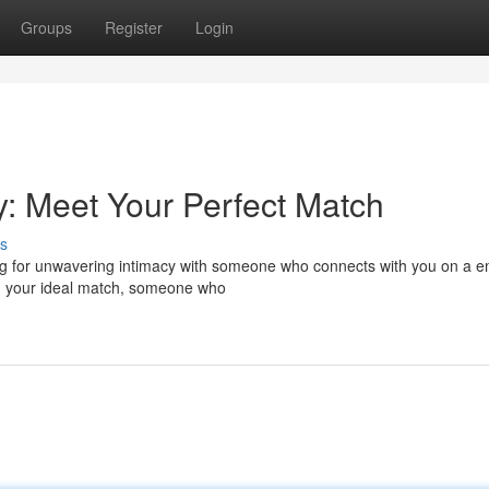
Groups
Register
Login
cy: Meet Your Perfect Match
s
g for unwavering intimacy with someone who connects with you on a e
ing your ideal match, someone who