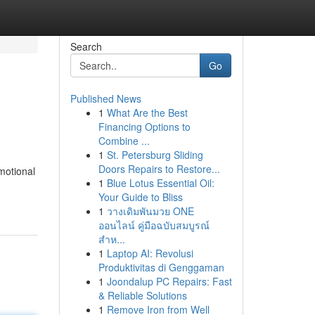
Search
Go
Published News
1
What Are the Best
Financing Options to
Combine ...
1
St. Petersburg Sliding
Doors Repairs to Restore...
motional
1
Blue Lotus Essential Oil:
Your Guide to Bliss
1
วางเดิมพันมวย ONE
ออนไลน์ คู่มือฉบับสมบูรณ์
สำห...
1
Laptop AI: Revolusi
Produktivitas di Genggaman
1
Joondalup PC Repairs: Fast
& Reliable Solutions
1
Remove Iron from Well