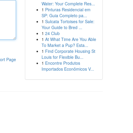
Water: Your Complete Res...
1
Pinturas Residencial em
SP: Guia Completo pa...
1
Sulcata Tortoises for Sale:
Your Guide to Bred ...
1
24 Club
1
At What Time Are You Able
To Market a Pup? Esta...
1
Find Corporate Housing St
Louis for Flexible Bu...
ort Page
1
Encontre Produtos
Importados Econômicos V...