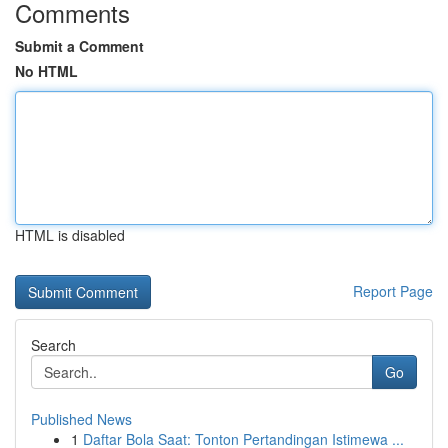
Comments
Submit a Comment
No HTML
HTML is disabled
Report Page
Search
Go
Published News
1
Daftar Bola Saat: Tonton Pertandingan Istimewa ...