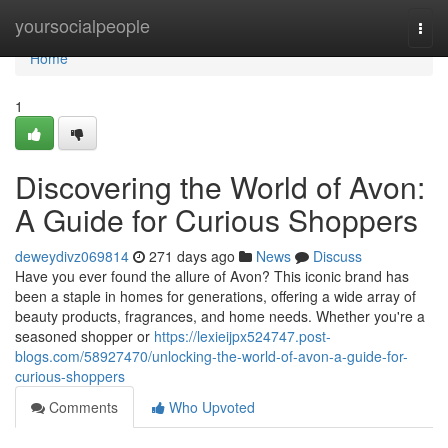
Home
yoursocialpeople
Togg
navi
Home
1
Discovering the World of Avon:
A Guide for Curious Shoppers
deweydivz069814
271 days ago
News
Discuss
Have you ever found the allure of Avon? This iconic brand has
been a staple in homes for generations, offering a wide array of
beauty products, fragrances, and home needs. Whether you're a
seasoned shopper or
https://lexieijpx524747.post-
blogs.com/58927470/unlocking-the-world-of-avon-a-guide-for-
curious-shoppers
Comments
Who Upvoted