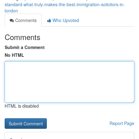
standard-what-truly-makes-the-best-immigration-solicitors-in-
london
Comments
Who Upvoted
Comments
Submit a Comment
No HTML
HTML is disabled
Report Page