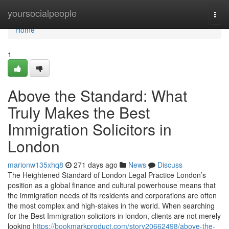
Home
yoursocialpeople
Togg
navi
Home
1
Above the Standard: What
Truly Makes the Best
Immigration Solicitors in
London
marionw135xhq8
271 days ago
News
Discuss
The Heightened Standard of London Legal Practice London’s
position as a global finance and cultural powerhouse means that
the immigration needs of its residents and corporations are often
the most complex and high-stakes in the world. When searching
for the Best Immigration solicitors in london, clients are not merely
looking
https://bookmarkproduct.com/story20662498/above-the-