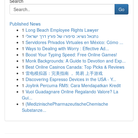
Search
Go
Published News
1
Long Beach Employee Rights Lawyer
1
נתנאל נשיא: סיפורו של פורץ דרך ישראלי
1
Servidores Privados Virtuales en México: Cómo ...
1
Ways to Dealing with Worry : Effective Ad...
1
Boost Your Typing Speed: Free Online Games!
1
Monk Backgrounds: A Guide to Devotion and Exp...
1
Best Online Casinos Canada: Top Picks & Reviews
1
雷电模拟器：完美指南 ， 简易 上手游戏
1
Discovering Espresso Devices in the USA - Y...
1
Joylink Percuma RM5: Cara Mendapatkan Kredit
1
Vuoi Guadagnare Online Regalando Valore? La
Gui...
1
{MedizinischePharmazeutischeChemische
Substanze...