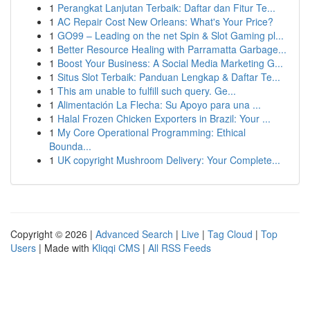
1
Perangkat Lanjutan Terbaik: Daftar dan Fitur Te...
1
AC Repair Cost New Orleans: What's Your Price?
1
GO99 – Leading on the net Spin & Slot Gaming pl...
1
Better Resource Healing with Parramatta Garbage...
1
Boost Your Business: A Social Media Marketing G...
1
Situs Slot Terbaik: Panduan Lengkap & Daftar Te...
1
This am unable to fulfill such query. Ge...
1
Alimentación La Flecha: Su Apoyo para una ...
1
Halal Frozen Chicken Exporters in Brazil: Your ...
1
My Core Operational Programming: Ethical
Bounda...
1
UK copyright Mushroom Delivery: Your Complete...
Copyright © 2026 |
Advanced Search
|
Live
|
Tag Cloud
|
Top
Users
| Made with
Kliqqi CMS
|
All RSS Feeds