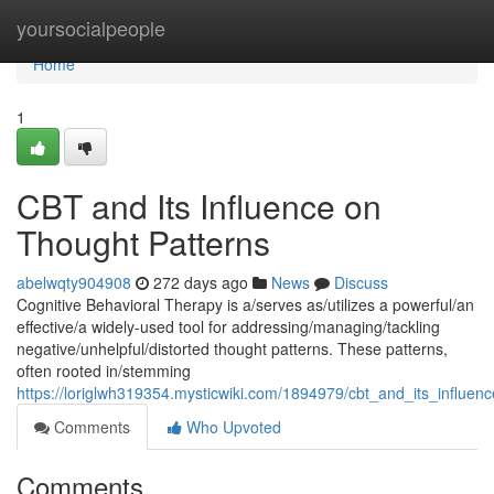
Home
yoursocialpeople
Home
1
CBT and Its Influence on
Thought Patterns
abelwqty904908
272 days ago
News
Discuss
Cognitive Behavioral Therapy is a/serves as/utilizes a powerful/an
effective/a widely-used tool for addressing/managing/tackling
negative/unhelpful/distorted thought patterns. These patterns,
often rooted in/stemming
https://loriglwh319354.mysticwiki.com/1894979/cbt_and_its_influen
Comments
Who Upvoted
Comments