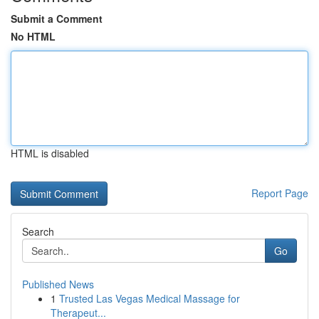
Submit a Comment
No HTML
HTML is disabled
Report Page
Search
Go
Published News
1
Trusted Las Vegas Medical Massage for
Therapeut...