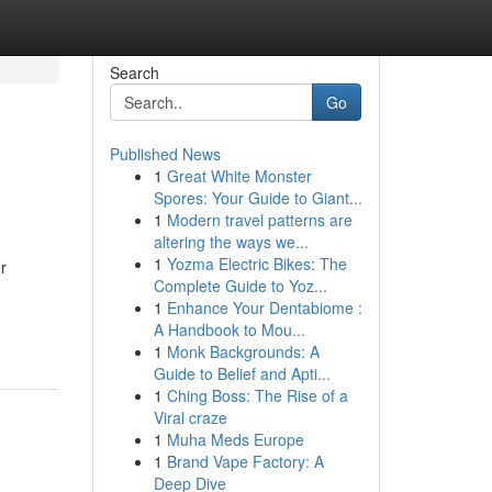
Search
Go
Published News
1
Great White Monster
Spores: Your Guide to Giant...
1
Modern travel patterns are
altering the ways we...
1
Yozma Electric Bikes: The
r
Complete Guide to Yoz...
1
Enhance Your Dentabiome :
A Handbook to Mou...
1
Monk Backgrounds: A
Guide to Belief and Apti...
1
Ching Boss: The Rise of a
Viral craze
1
Muha Meds Europe
1
Brand Vape Factory: A
Deep Dive