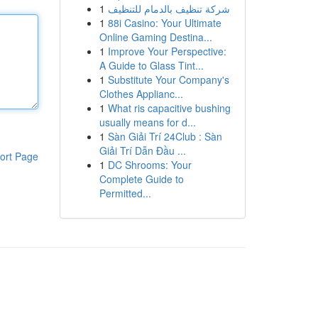
1
شركة تنظيف بالدمام للتنظيف
1
88i Casino: Your Ultimate
Online Gaming Destina...
1
Improve Your Perspective:
A Guide to Glass Tint...
1
Substitute Your Company's
Clothes Applianc...
1
What ris capacitive bushing
usually means for d...
1
Sàn Giải Trí 24Club : Sàn
Giải Trí Dẫn Đầu ...
ort Page
1
DC Shrooms: Your
Complete Guide to
Permitted...