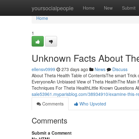
Home
yoursocialpeople
Home
New
Submit
Home
1
Unknown Facts About The
ellensv0999
273 days ago
News
Discuss
About Theta Health Table of ContentsThe smart Trick
EveryoneAn Unbiased View of Theta HealthThe Main Pr
Techniques For Theta HealthLittle Known Questions Ab
sale53961.myparisblog.com/38934910/examine-this-re
Comments
Who Upvoted
Comments
Submit a Comment