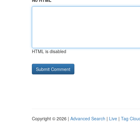
No HTML
HTML is disabled
Copyright © 2026 |
Advanced Search
|
Live
|
Tag Clou