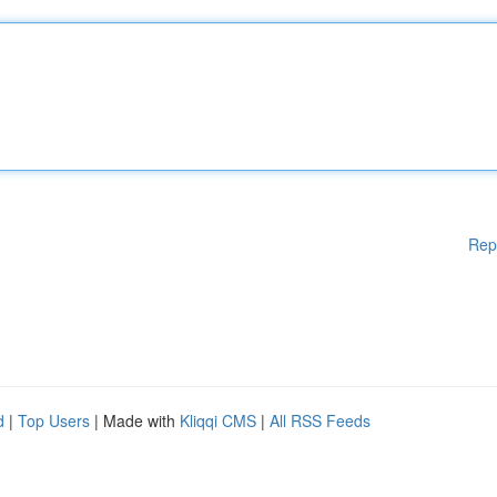
Rep
d
|
Top Users
| Made with
Kliqqi CMS
|
All RSS Feeds