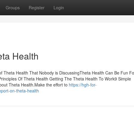
Groups
Register
Login
ta Health
 of Theta Health That Nobody is DiscussingTheta Health Can Be Fun Fo
inciples Of Theta Health Getting The Theta Health To Work9 Simple
out Theta Health.Make the effort to
https://hgh-for-
port-on-theta-health