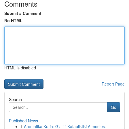
Comments
Submit a Comment
No HTML
HTML is disabled
Report Page
Search
Go
Published News
1
Aromatika Keria: Gia Ti Katapliktiki Atmosfera