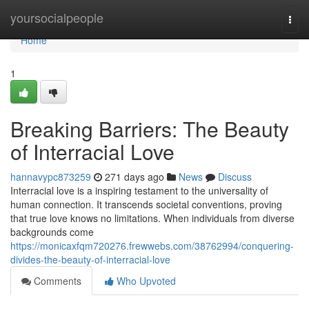
Home
yoursocialpeople
Togg
navi
Home
1
Breaking Barriers: The Beauty
of Interracial Love
hannavypc873259
271 days ago
News
Discuss
Interracial love is a inspiring testament to the universality of
human connection. It transcends societal conventions, proving
that true love knows no limitations. When individuals from diverse
backgrounds come
https://monicaxfqm720276.frewwebs.com/38762994/conquering-
divides-the-beauty-of-interracial-love
Comments
Who Upvoted