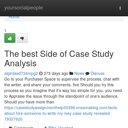
Home
yoursocialpeople
Togg
navi
Home
1
The best Side of Case Study
Analysis
algirdasd734mpg2
273 days ago
News
Discuss
Go to your Purchaser Space to supervise the process, chat with
the writer, and share your comments. five Should you try this
process so you imagine that it’s way too simple for you, you need
to Appraise the issue through the standpoint of one's audience.
Should you have more than
https://casestudyassignmenthelp33398.onesmablog.com/facts-
about-hire-someone-to-write-my-ivey-case-study-revealed-
79327620
Comments
Who Upvoted