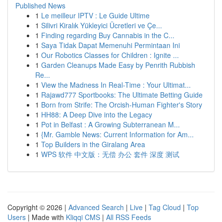
Published News
1
Le meilleur IPTV : Le Guide Ultime
1
Silivri Kiralık Yükleyici Ücretleri ve Çe...
1
Finding regarding Buy Cannabis in the C...
1
Saya Tidak Dapat Memenuhi Permintaan Ini
1
Our Robotics Classes for Children : Ignite ...
1
Garden Cleanups Made Easy by Penrith Rubbish
Re...
1
View the Madness In Real-Time : Your Ultimat...
1
Rajawd777 Sportbooks: The Ultimate Betting Guide
1
Born from Strife: The Orcish-Human Fighter's Story
1
HH88: A Deep Dive into the Legacy
1
Pot in Belfast : A Growing Subterranean M...
1
{Mr. Gamble News: Current Information for Am...
1
Top Builders in the Giralang Area
1
WPS 软件 中文版：无偿 办公 套件 深度 测试
Copyright © 2026 |
Advanced Search
|
Live
|
Tag Cloud
|
Top
Users
| Made with
Kliqqi CMS
|
All RSS Feeds