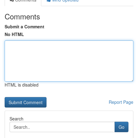
Comments
Submit a Comment
No HTML
HTML is disabled
Report Page
Search
Go