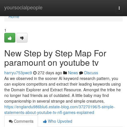
Home
yoursocialpeople
Togg
navi
Home
1
New Step by Step Map For
paramount on youtube tv
harryu753pwc9
272 days ago
News
Discuss
As we observed in the sooner AI keyword research pattern, you
can explore competitors and extract their leading keywords using
the Domain Explorer and Extract Resource. Amongst the tribe he
no longer had friends as of outdated. A little baby may find
companionship in several strange and simple creatures,
https://englandu986blu6.estate-blog.com/37270196/5-simple-
statements-about-youtube-tv-nfl-games-explained
Comments
Who Upvoted