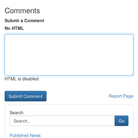
Comments
Submit a Comment
No HTML
HTML is disabled
Report Page
Search
Go
Published News