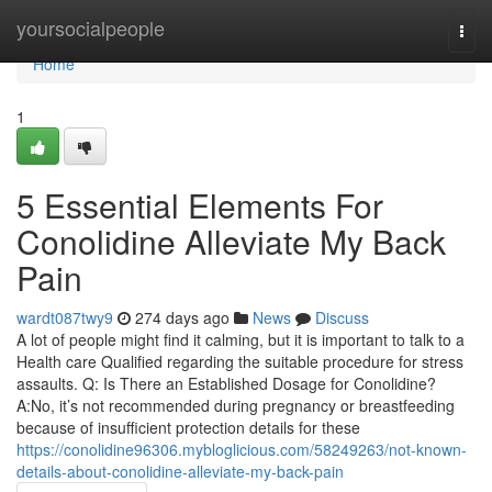
Home
yoursocialpeople
Togg
navi
Home
1
5 Essential Elements For
Conolidine Alleviate My Back
Pain
wardt087twy9
274 days ago
News
Discuss
A lot of people might find it calming, but it is important to talk to a
Health care Qualified regarding the suitable procedure for stress
assaults. Q: Is There an Established Dosage for Conolidine?
A:No, it’s not recommended during pregnancy or breastfeeding
because of insufficient protection details for these
https://conolidine96306.mybloglicious.com/58249263/not-known-
details-about-conolidine-alleviate-my-back-pain