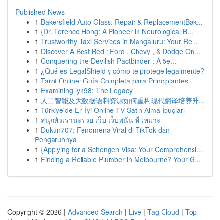
Published News
1
Bakersfield Auto Glass: Repair & ReplacementBak...
1
{Dr. Terence Hong: A Pioneer in Neurological B...
1
Trustworthy Taxi Services in Mangaluru: Your Re...
1
Discover A Best Bed : Ford , Chevy , & Dodge On...
1
Conquering the Devilish Pactbinder : A 5e...
1
¿Qué es LegalShield y cómo te protege legalmente?
1
Tarot Online: Guía Completa para Principiantes
1
Examining lyn98: The Legacy
1
人工智能及大数据语料资源如何重构现代翻译培养升...
1
Türkiye'de En İyi Online TV Satın Alma İpuçları
1
สนุกหัวเรานะรวย เว็บ เว็บพนัน ที่ เหมาะ
1
Dukun707: Fenomena Viral di TikTok dan
Pengaruhnya
1
{Applying for a Schengen Visa: Your Comprehensi...
1
Finding a Reliable Plumber in Melbourne? Your G...
Copyright © 2026 |
Advanced Search
|
Live
|
Tag Cloud
|
Top