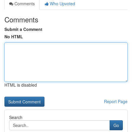
Comments
Who Upvoted
Comments
Submit a Comment
No HTML
HTML is disabled
Report Page
Search
Go