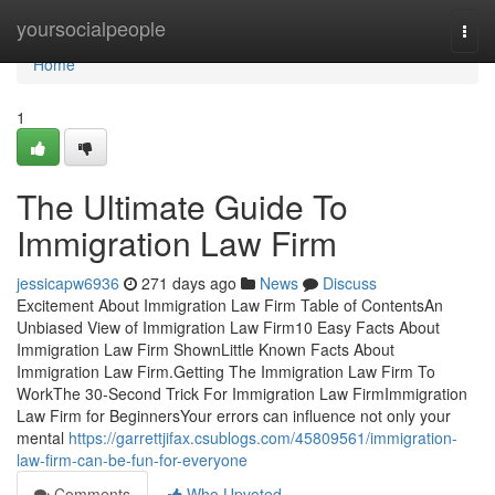
Home
yoursocialpeople
Togg
navi
Home
1
The Ultimate Guide To
Immigration Law Firm
jessicapw6936
271 days ago
News
Discuss
Excitement About Immigration Law Firm Table of ContentsAn
Unbiased View of Immigration Law Firm10 Easy Facts About
Immigration Law Firm ShownLittle Known Facts About
Immigration Law Firm.Getting The Immigration Law Firm To
WorkThe 30-Second Trick For Immigration Law FirmImmigration
Law Firm for BeginnersYour errors can influence not only your
mental
https://garrettjifax.csublogs.com/45809561/immigration-
law-firm-can-be-fun-for-everyone
Comments
Who Upvoted