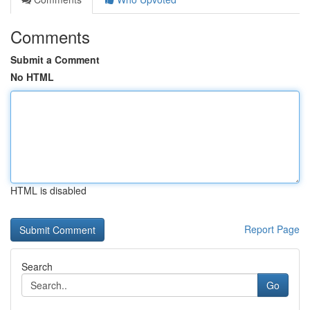
Comments
Submit a Comment
No HTML
HTML is disabled
Report Page
Search
Go