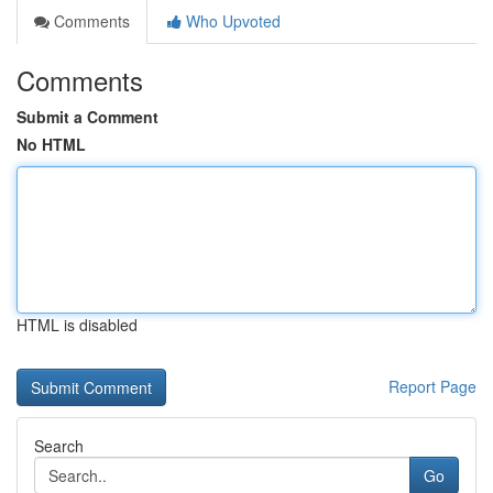
Comments
Who Upvoted
Comments
Submit a Comment
No HTML
HTML is disabled
Report Page
Search
Go