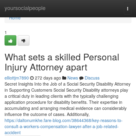
Home
yoursocialpeople
Togg
navi
Home
1
What sets a skilled Personal
Injury Attorney apart
elliottjm7890
272 days ago
News
Discuss
Secret Insights Into the Job of a Social Security Disability Attorney
in Supporting Customers Social Security Disability attorneys play
a critical duty in leading clients with the typically challenging
application procedure for disability benefits. Their expertise in
accumulating and arranging medical evidence can considerably
influence the outcome of cases. Additionally,
https://daltonumkhe.fare-blog.com/38644368/key-reasons-to-
consult-a-workers-compensation-lawyer-after-a-job-related-
accident