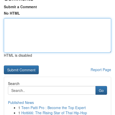
Submit a Comment
No HTML
HTML is disabled
Report Page
Search
Go
Published News
1
Teen Patti Pro : Become the Top Expert
1
Hot666: The Rising Star of Thai Hip-Hop