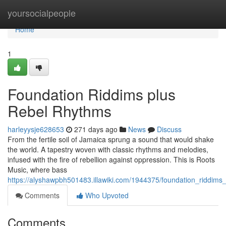
Home
yoursocialpeople
Home
1
Foundation Riddims plus
Rebel Rhythms
harleyysje628653
271 days ago
News
Discuss
From the fertile soil of Jamaica sprung a sound that would shake
the world. A tapestry woven with classic rhythms and melodies,
infused with the fire of rebellion against oppression. This is Roots
Music, where bass
https://alyshawpbh501483.illawiki.com/1944375/foundation_riddims
Comments
Who Upvoted
Comments