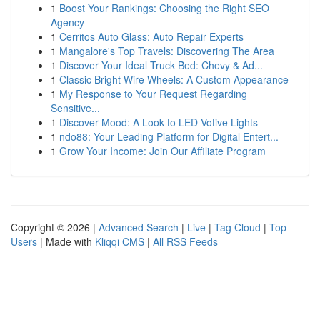
1
Boost Your Rankings: Choosing the Right SEO
Agency
1
Cerritos Auto Glass: Auto Repair Experts
1
Mangalore's Top Travels: Discovering The Area
1
Discover Your Ideal Truck Bed: Chevy & Ad...
1
Classic Bright Wire Wheels: A Custom Appearance
1
My Response to Your Request Regarding
Sensitive...
1
Discover Mood: A Look to LED Votive Lights
1
ndo88: Your Leading Platform for Digital Entert...
1
Grow Your Income: Join Our Affiliate Program
Copyright © 2026 |
Advanced Search
|
Live
|
Tag Cloud
|
Top
Users
| Made with
Kliqqi CMS
|
All RSS Feeds