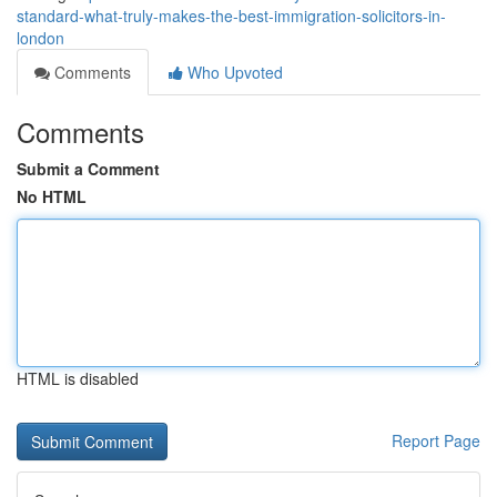
standard-what-truly-makes-the-best-immigration-solicitors-in-
london
Comments
Who Upvoted
Comments
Submit a Comment
No HTML
HTML is disabled
Report Page