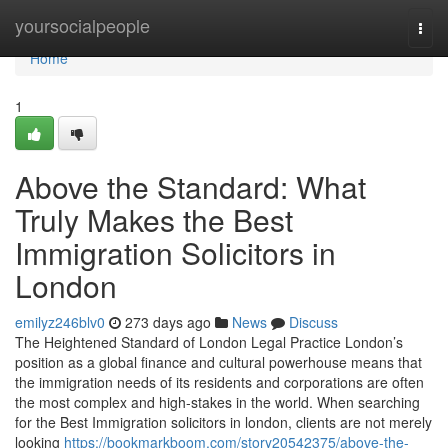
Home
yoursocialpeople
Togg
navi
Home
1
Above the Standard: What
Truly Makes the Best
Immigration Solicitors in
London
emilyz246blv0
273 days ago
News
Discuss
The Heightened Standard of London Legal Practice London’s
position as a global finance and cultural powerhouse means that
the immigration needs of its residents and corporations are often
the most complex and high-stakes in the world. When searching
for the Best Immigration solicitors in london, clients are not merely
looking
https://bookmarkboom.com/story20542375/above-the-