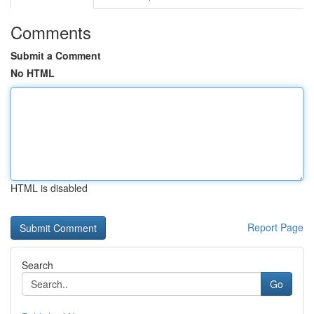
Comments
Submit a Comment
No HTML
HTML is disabled
Report Page
Search
Go