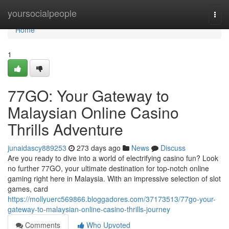
Home
yoursocialpeople
Togg
navi
Home
1
77GO: Your Gateway to
Malaysian Online Casino
Thrills Adventure
junaidascy889253
273 days ago
News
Discuss
Are you ready to dive into a world of electrifying casino fun? Look
no further 77GO, your ultimate destination for top-notch online
gaming right here in Malaysia. With an impressive selection of slot
games, card
https://mollyuerc569866.bloggadores.com/37173513/77go-your-
gateway-to-malaysian-online-casino-thrills-journey
Comments
Who Upvoted