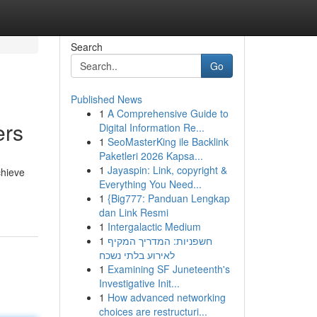
Search
Go
Published News
1
A Comprehensive Guide to
ers
Digital Information Re...
1
SeoMasterKing ile Backlink
Paketleri 2026 Kapsa...
1
Jayaspin: Link, copyright &
chieve
Everything You Need...
1
{Big777: Panduan Lengkap
dan Link Resmi
1
Intergalactic Medium
1
חשפניות: המדריך המקיף
לאירוע בלתי נשכח
1
Examining SF Juneteenth's
Investigative Init...
1
How advanced networking
choices are restructuri...