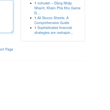
1
nohuwin – Đăng Nhập
Nhanh, Khám Phá Kho Game
Đ...
1
Ali Stucco Sheets: A
Comprehensive Guide
1
Sophisticated financial
strategies are reshapin...
ort Page