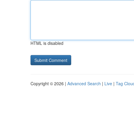
HTML is disabled
Copyright © 2026 |
Advanced Search
|
Live
|
Tag Clou