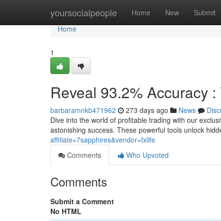
Home
yoursocialpeople
Home
New
Submit
Home
1
Reveal 93.2% Accuracy : V
barbaramnkb471962
273 days ago
News
Disc
Dive into the world of profitable trading with our exclu
astonishing success. These powerful tools unlock hidd
affiliate=7sapphires&vendor=fxlife
Comments
Who Upvoted
Comments
Submit a Comment
No HTML