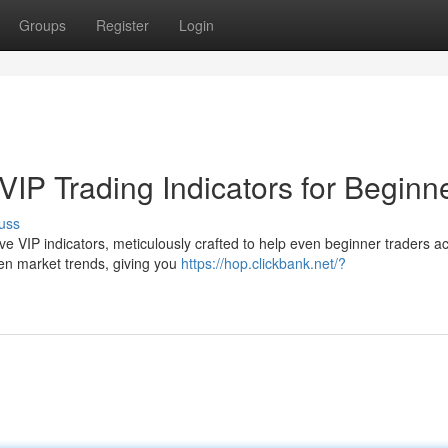
Groups
Register
Login
IP Trading Indicators for Beginn
uss
sive VIP indicators, meticulously crafted to help even beginner traders a
en market trends, giving you
https://hop.clickbank.net/?