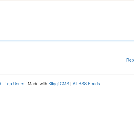
Rep
d
|
Top Users
| Made with
Kliqqi CMS
|
All RSS Feeds