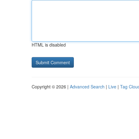
HTML is disabled
Copyright © 2026 |
Advanced Search
|
Live
|
Tag Clou