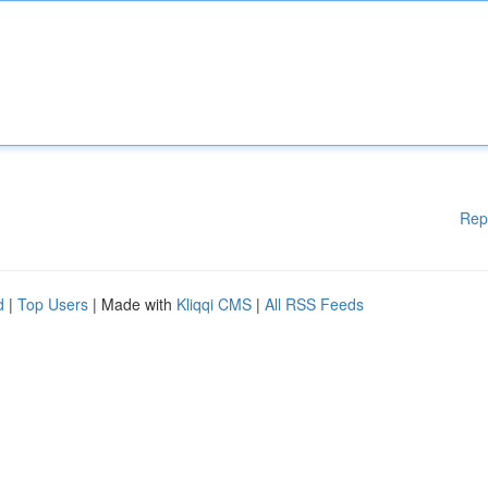
Rep
d
|
Top Users
| Made with
Kliqqi CMS
|
All RSS Feeds