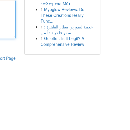
καλαμάκι Μύτ...
1
Myoglow Reviews: Do
These Creations Really
Func...
1
خدمة ليموزين مطار القاهرة :
سفر فاخر تبدأ من...
1
Golotter: Is It Legit? A
Comprehensive Review
ort Page