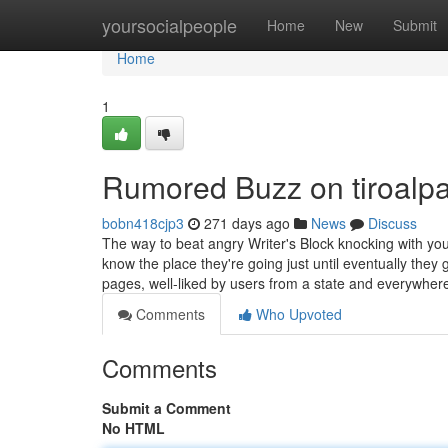
Home
yoursocialpeople
Home
New
Submit
Home
1
Rumored Buzz on tiroalpa
bobn418cjp3
271 days ago
News
Discuss
The way to beat angry Writer's Block knocking with your
know the place they're going just until eventually th
pages, well-liked by users from a state and everywhe
Comments
Who Upvoted
Comments
Submit a Comment
No HTML