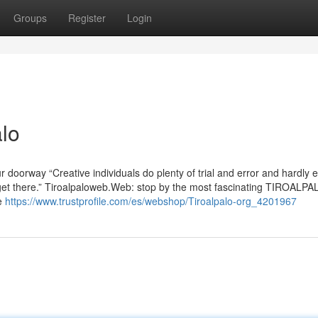
Groups
Register
Login
lo
 doorway “Creative individuals do plenty of trial and error and hardly 
ey get there.” Tiroalpaloweb.Web: stop by the most fascinating TIROALP
re
https://www.trustprofile.com/es/webshop/Tiroalpalo-org_4201967