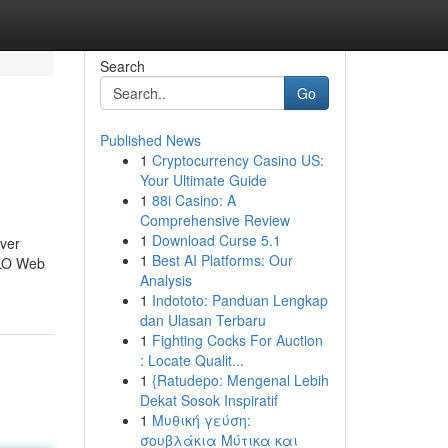
Search
Go
Published News
1
Cryptocurrency Casino US:
Your Ultimate Guide
1
88i Casino: A
Comprehensive Review
1
Download Curse 5.1
ever
1
Best AI Platforms: Our
ALO Web
Analysis
1
Indototo: Panduan Lengkap
dan Ulasan Terbaru
1
Fighting Cocks For Auction
: Locate Qualit...
1
{Ratudepo: Mengenal Lebih
Dekat Sosok Inspiratif
1
Μυθική γεύση:
σουβλάκια Μύτικα και