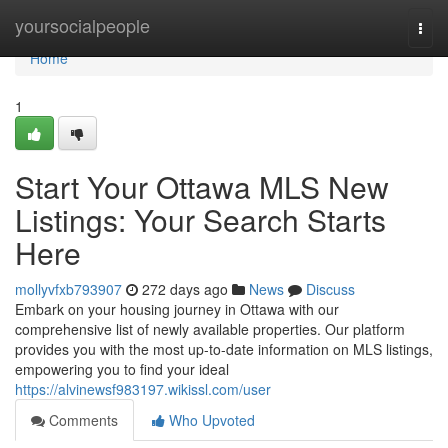
Home
yoursocialpeople
Togg
navi
Home
1
Start Your Ottawa MLS New
Listings: Your Search Starts
Here
mollyvfxb793907
272 days ago
News
Discuss
Embark on your housing journey in Ottawa with our
comprehensive list of newly available properties. Our platform
provides you with the most up-to-date information on MLS listings,
empowering you to find your ideal
https://alvinewsf983197.wikissl.com/user
Comments
Who Upvoted