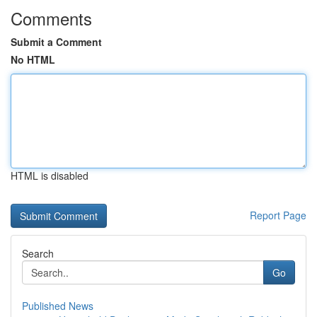
Comments
Submit a Comment
No HTML
HTML is disabled
Report Page
Search
Go
Published News