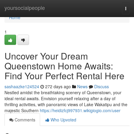
Home
yoursocialpeople
Togg
navi
Home
1
Uncover Your Dream
Queenstown Home Awaits:
Find Your Perfect Rental Here
sashaazke124524
272 days ago
News
Discuss
Nestled amidst the breathtaking scenery of Queenstown, your
ideal rental awaits. Envision yourself relaxing after a day of
thrilling activities, with panoramic views of Lake Wakatipu and the
majestic Southern
https://heidizfcj997931.wikigiogio.com/user
Comments
Who Upvoted