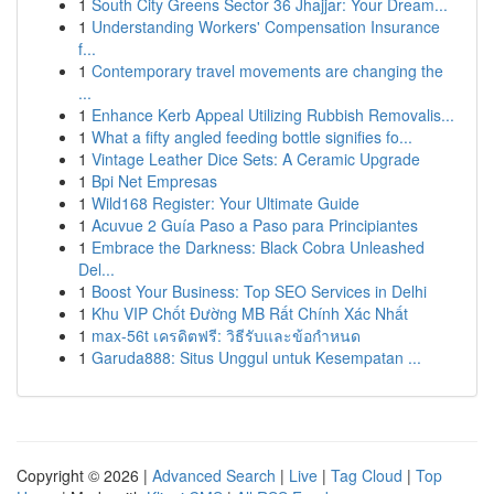
1
South City Greens Sector 36 Jhajjar: Your Dream...
1
Understanding Workers' Compensation Insurance
f...
1
Contemporary travel movements are changing the
...
1
Enhance Kerb Appeal Utilizing Rubbish Removalis...
1
What a fifty angled feeding bottle signifies fo...
1
Vintage Leather Dice Sets: A Ceramic Upgrade
1
Bpi Net Empresas
1
Wild168 Register: Your Ultimate Guide
1
Acuvue 2 Guía Paso a Paso para Principiantes
1
Embrace the Darkness: Black Cobra Unleashed
Del...
1
Boost Your Business: Top SEO Services in Delhi
1
Khu VIP Chốt Đường MB Rất Chính Xác Nhất
1
max-56t เครดิตฟรี: วิธีรับและข้อกำหนด
1
Garuda888: Situs Unggul untuk Kesempatan ...
Copyright © 2026 |
Advanced Search
|
Live
|
Tag Cloud
|
Top