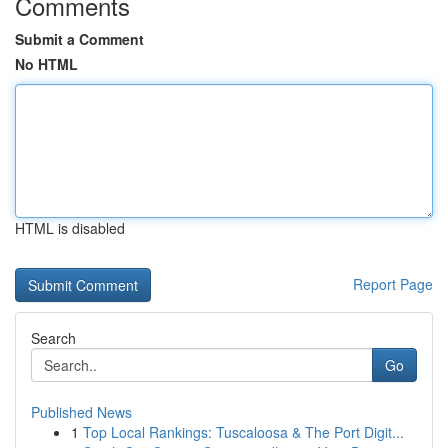
Comments
Submit a Comment
No HTML
HTML is disabled
Report Page
Search
Go
Published News
1
Top Local Rankings: Tuscaloosa & The Port Digit...