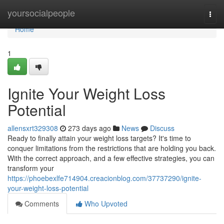
Home
yoursocialpeople
Togg
navi
Home
1
Ignite Your Weight Loss
Potential
allensxrt329308
273 days ago
News
Discuss
Ready to finally attain your weight loss targets? It's time to
conquer limitations from the restrictions that are holding you back.
With the correct approach, and a few effective strategies, you can
transform your
https://phoebexlfe714904.creacionblog.com/37737290/ignite-
your-weight-loss-potential
Comments
Who Upvoted