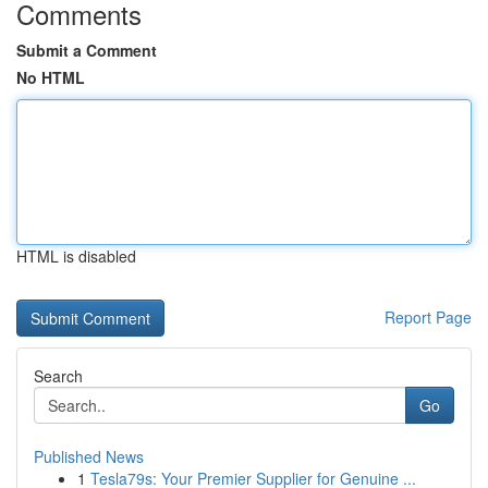
Comments
Submit a Comment
No HTML
HTML is disabled
Report Page
Search
Go
Published News
1
Tesla79s: Your Premier Supplier for Genuine ...