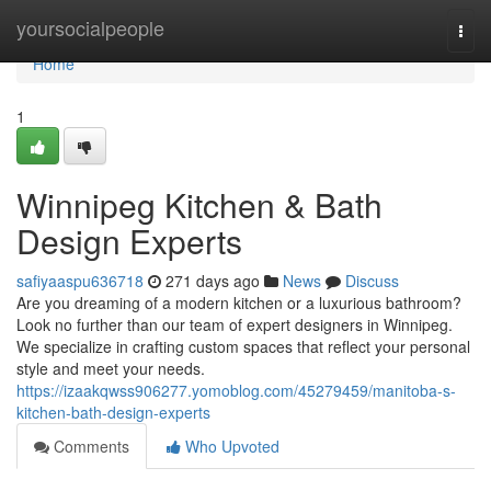
Home
yoursocialpeople
Togg
navi
Home
1
Winnipeg Kitchen & Bath
Design Experts
safiyaaspu636718
271 days ago
News
Discuss
Are you dreaming of a modern kitchen or a luxurious bathroom?
Look no further than our team of expert designers in Winnipeg.
We specialize in crafting custom spaces that reflect your personal
style and meet your needs.
https://izaakqwss906277.yomoblog.com/45279459/manitoba-s-
kitchen-bath-design-experts
Comments
Who Upvoted