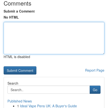
Comments
Submit a Comment
No HTML
HTML is disabled
Report Page
Search
Go
Published News
1
Ideal Vape Pens UK: A Buyer's Guide