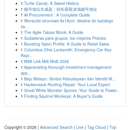
1
Turtle Candy: A Sweet History
1
靓号地址生成器：轻松获取波场靓号地址
1
AI Procurement : A Complete Guide
1
Woreczki strunowe 8x18cm: Idealne do każdego
za...
1
The Agile Tabaxi Monk: A Guide
1
Sudaderas para grupos, los mejores Precios
1
Boosting Salon Profits: A Guide to Retail Sales
1
Columbus Ohio Locksmith: Emergency Car Key
Repl...
1
M88 Link Mới Nhất 2026
1
Appreciating thorough investment management
app...
1
Baju Melayu: Simbol Kebudayaan dan Identiti M...
1
Hackensack Roofing Repair: Your Local Expert
1
Great White Monster Spores: Your Guide to Power...
1
Finding Squirrel Monkeys: A Buyer's Guide
Copyright © 2026 |
Advanced Search
|
Live
|
Tag Cloud
|
Top