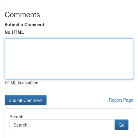
Comments
Submit a Comment
No HTML
HTML is disabled
Report Page
Search
Go