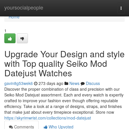
Home
yoursocialpeople
Togg
navi
Home
1
Upgrade Your Design and style
with Top quality Seiko Mod
Datejust Watches
gavin8g53wek6
273 days ago
News
Discuss
Discover the proper combination of class and precision with our
Seiko Mod Datejust assortment. Each and every watch is expertly
crafted to improve your fashion even though offering reputable
efficiency. Take a look at a range of designs, straps, and finishes
that make just about every timepiece exceptional. Store now
https://skyrimwrist.com/collections/mod-datejust
Comments
Who Upvoted