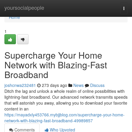
Home
yoursocialpeople
Togg
navi
Home
1
Supercharge Your Home
Network with Blazing-Fast
Broadband
joshcnwa232481
273 days ago
News
Discuss
Ditch the lag and unlock a whole realm of online possibilities with
lightning-fast broadband. Our advanced network transmits speeds
that will astonish you away, allowing you to download your favorite
content in an
https://mayadxly453766.mybjjblog.com/supercharge-your-home-
network-with-blazing-fast-broadband-49989857
Comments
Who Upvoted