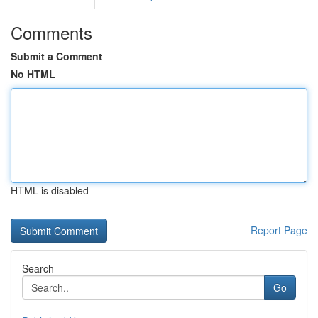
Comments
Submit a Comment
No HTML
HTML is disabled
Report Page
Search
Go