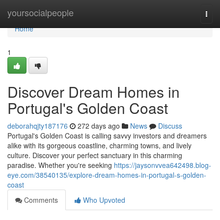
Home
yoursocialpeople
Togg
navi
Home
1
Discover Dream Homes in
Portugal's Golden Coast
deborahqjty187176
272 days ago
News
Discuss
Portugal's Golden Coast is calling savvy investors and dreamers
alike with its gorgeous coastline, charming towns, and lively
culture. Discover your perfect sanctuary in this charming
paradise. Whether you're seeking
https://jaysonvvea642498.blog-
eye.com/38540135/explore-dream-homes-in-portugal-s-golden-
coast
Comments
Who Upvoted