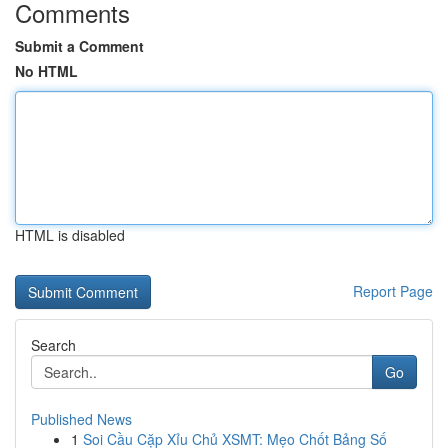
Comments
Submit a Comment
No HTML
HTML is disabled
Report Page
Search
Go
Published News
1
Soi Cầu Cặp Xỉu Chủ XSMT: Mẹo Chốt Bảng Số