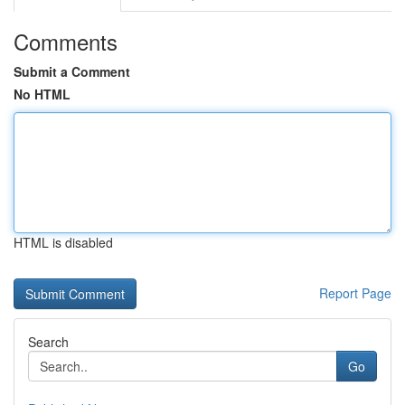
Comments
Submit a Comment
No HTML
HTML is disabled
Report Page
Search
Go