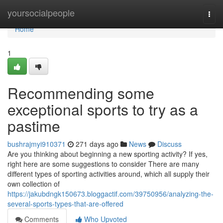
Home
yoursocialpeople
Togg
navi
Home
1
Recommending some
exceptional sports to try as a
pastime
bushrajmyi910371
271 days ago
News
Discuss
Are you thinking about beginning a new sporting activity? If yes,
right here are some suggestions to consider There are many
different types of sporting activities around, which all supply their
own collection of
https://jakubdngk150673.bloggactif.com/39750956/analyzing-the-
several-sports-types-that-are-offered
Comments
Who Upvoted