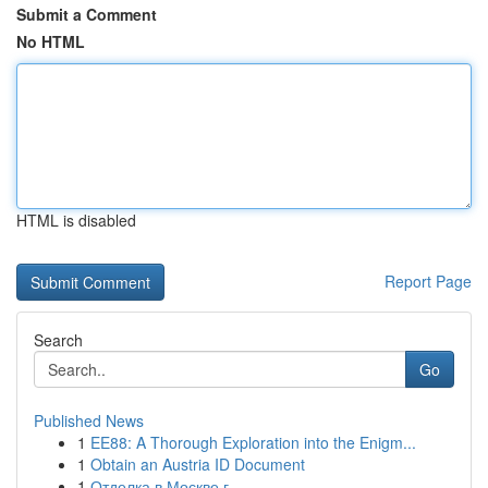
Submit a Comment
No HTML
HTML is disabled
Report Page
Search
Go
Published News
1
EE88: A Thorough Exploration into the Enigm...
1
Obtain an Austria ID Document
1
Отделка в Москве г.