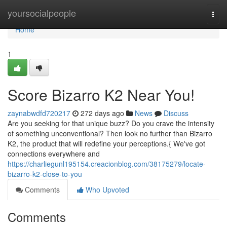
Home
yoursocialpeople
Togg
navi
Home
1
Score Bizarro K2 Near You!
zaynabwdfd720217
272 days ago
News
Discuss
Are you seeking for that unique buzz? Do you crave the intensity
of something unconventional? Then look no further than Bizarro
K2, the product that will redefine your perceptions.{ We've got
connections everywhere and
https://charliegunl195154.creacionblog.com/38175279/locate-
bizarro-k2-close-to-you
Comments
Who Upvoted
Comments