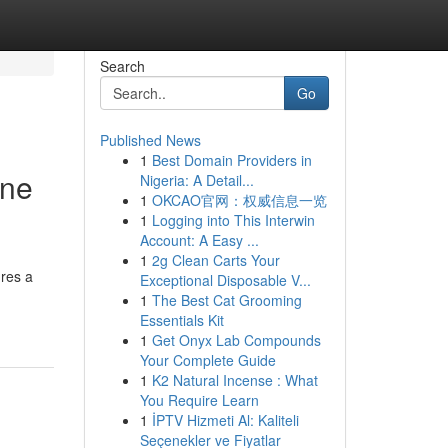
Search
Go
Published News
1
Best Domain Providers in
one
Nigeria: A Detail...
1
OKCAO官网：权威信息一览
1
Logging into This Interwin
Account: A Easy ...
1
2g Clean Carts Your
ures a
Exceptional Disposable V...
1
The Best Cat Grooming
Essentials Kit
1
Get Onyx Lab Compounds
Your Complete Guide
1
K2 Natural Incense : What
You Require Learn
1
İPTV Hizmeti Al: Kaliteli
Seçenekler ve Fiyatlar