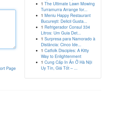
1
The Ultimate Lawn Mowing
Turramurra Arrange for...
1
Meniu Happy Restaurant
București: Delicii Gusta...
1
Refrigerador Consul 334
Litros: Um Guia Det...
1
Surpresa para Namorado à
Distância: Cinco Ide...
1
Catfolk Disciples: A Kitty
Way to Enlightenment
1
Cung Cấp In Ấn Ở Hà Nội
Uy Tín, Giá Tốt – ...
ort Page