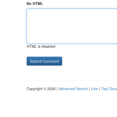
No HTML
HTML is disabled
Copyright © 2026 |
Advanced Search
|
Live
|
Tag Clou