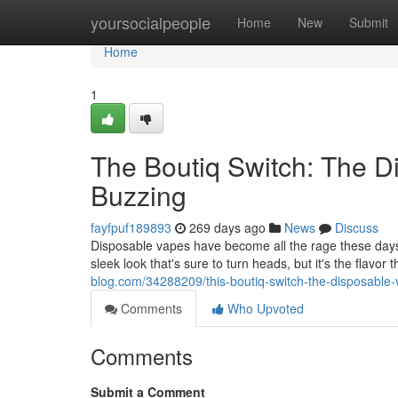
Home
yoursocialpeople
Home
New
Submit
Home
1
The Boutiq Switch: The D
Buzzing
fayfpuf189893
269 days ago
News
Discuss
Disposable vapes have become all the rage these days,
sleek look that's sure to turn heads, but it's the flavor
blog.com/34288209/this-boutiq-switch-the-disposable-
Comments
Who Upvoted
Comments
Submit a Comment