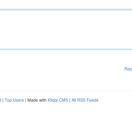
Rep
d
|
Top Users
| Made with
Kliqqi CMS
|
All RSS Feeds