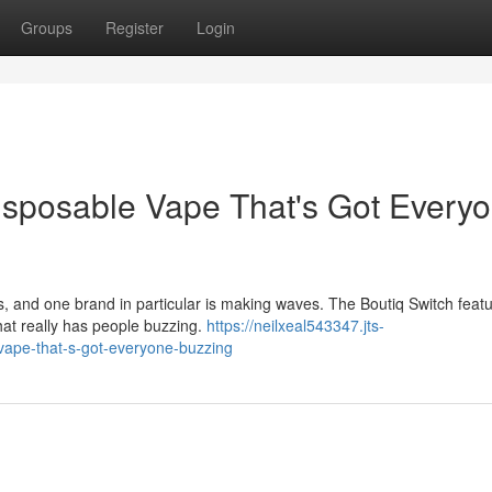
Groups
Register
Login
isposable Vape That's Got Every
 and one brand in particular is making waves. The Boutiq Switch feat
 that really has people buzzing.
https://neilxeal543347.jts-
vape-that-s-got-everyone-buzzing