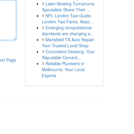
1
Lawn Mowing Turramurra
Specialists Share Their ...
1
NFL London Taxi Guide:
London Taxi Fares, Airpo...
1
Emerging computational
standards are changing s...
1
Mansfield TX Auto Repair:
Your Trusted Local Shop
1
Concreters Geelong: Your
Reputable Cement ...
ort Page
1
Reliable Plumbers in
Melbourne: Your Local
Experts