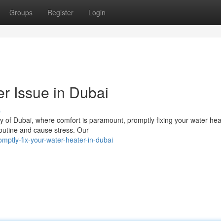
Groups
Register
Login
r Issue in Dubai
s
ity of Dubai, where comfort is paramount, promptly fixing your water hea
 routine and cause stress. Our
mptly-fix-your-water-heater-in-dubai