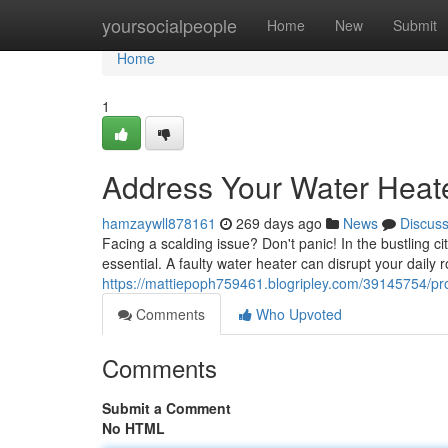
Home
yoursocialpeople
Home
New
Submit
Home
1
Address Your Water Heate
hamzaywll878161
269 days ago
News
Discus
Facing a scalding issue? Don't panic! In the bustling c
essential. A faulty water heater can disrupt your daily
https://mattiepoph759461.blogripley.com/39145754/pro
Comments
Who Upvoted
Comments
Submit a Comment
No HTML