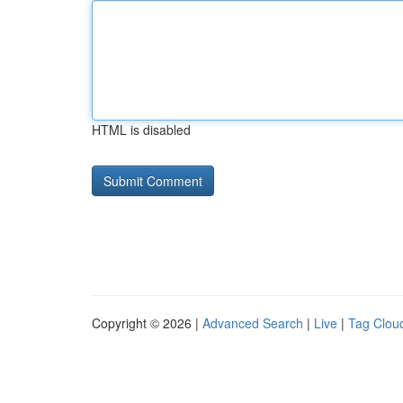
HTML is disabled
Copyright © 2026 |
Advanced Search
|
Live
|
Tag Clou