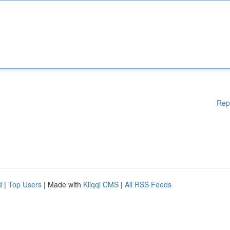
Rep
d
|
Top Users
| Made with
Kliqqi CMS
|
All RSS Feeds