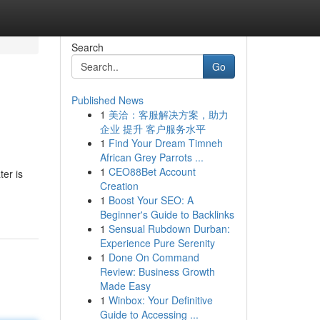
Search
Go
Published News
1
美洽：客服解决方案，助力
企业 提升 客户服务水平
1
Find Your Dream Timneh
African Grey Parrots ...
1
CEO88Bet Account
ter is
Creation
1
Boost Your SEO: A
Beginner's Guide to Backlinks
1
Sensual Rubdown Durban:
Experience Pure Serenity
1
Done On Command
Review: Business Growth
Made Easy
1
Winbox: Your Definitive
Guide to Accessing ...