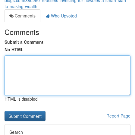
blogs.com/38025019/assets-investing-for-newbies-a-smart-start-
to-making-wealth
Comments
Who Upvoted
Comments
Submit a Comment
No HTML
HTML is disabled
Report Page
Search