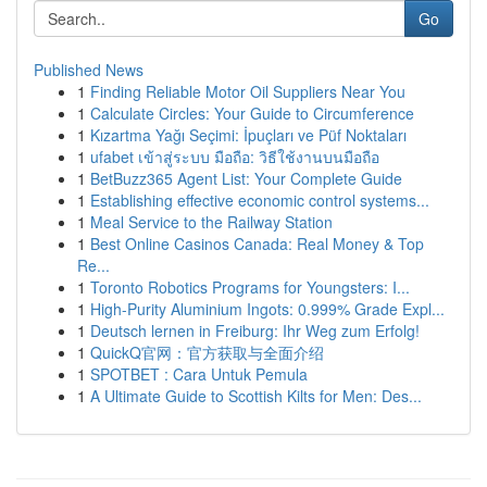
Go
Published News
1
Finding Reliable Motor Oil Suppliers Near You
1
Calculate Circles: Your Guide to Circumference
1
Kızartma Yağı Seçimi: İpuçları ve Püf Noktaları
1
ufabet เข้าสู่ระบบ มือถือ: วิธีใช้งานบนมือถือ
1
BetBuzz365 Agent List: Your Complete Guide
1
Establishing effective economic control systems...
1
Meal Service to the Railway Station
1
Best Online Casinos Canada: Real Money & Top
Re...
1
Toronto Robotics Programs for Youngsters: I...
1
High-Purity Aluminium Ingots: 0.999% Grade Expl...
1
Deutsch lernen in Freiburg: Ihr Weg zum Erfolg!
1
QuickQ官网：官方获取与全面介绍
1
SPOTBET : Cara Untuk Pemula
1
A Ultimate Guide to Scottish Kilts for Men: Des...