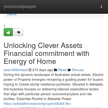
Home
yoursocialpeople
Togg
navi
Home
1
Unlocking Clever Assets
Financial commitment with
Energy of Home
seanh890mbp8
273 days ago
News
Discuss
During the dynamic landscape of Australian actual-estate, Electric
power of Property emerges remaining a guiding power for buyers
hoping to Create sturdy residence portfolios. Situated in Adelaide,
this business focuses on delivering tailored expenditure tactics
that align with particular person economical plans and risk
profiles. Expertise Rooted in Adelaide Power
https://adelaideinvestmentpropert48269.like-