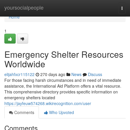
Home
yoursocialpeople
Togg
navi
Home
1
Emergency Shelter Resources
Worldwide
elijahfxcr115122
270 days ago
News
Discuss
For those facing harsh circumstances and in need of immediate
assistance, the International Aid Platform offers a vital resource.
This comprehensive directory provides specific information on
emergency shelters located
https://jayfeuw574268.wikirecognition.com/user
Comments
Who Upvoted
Comments