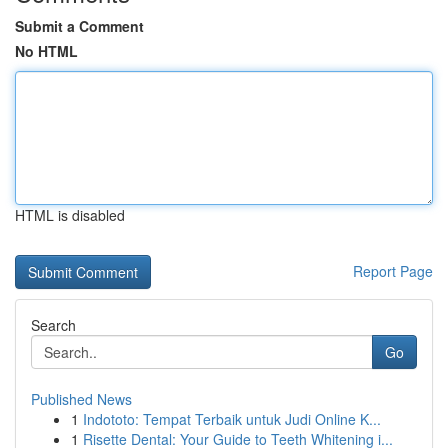
Submit a Comment
No HTML
HTML is disabled
Report Page
Search
Go
Published News
1
Indototo: Tempat Terbaik untuk Judi Online K...
1
Risette Dental: Your Guide to Teeth Whitening i...