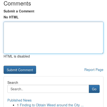
Comments
Submit a Comment
No HTML
HTML is disabled
Report Page
Search
Go
Published News
1
Finding to Obtain Weed around the City ...