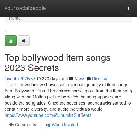
Home
yoursocialpeople
Togg
navi
Home
1
Top bollywood item songs
2023 Secrets
josephx207tvw8
270 days ago
News
Discuss
The list down below showcases a various quantity of item songs
from Bollywood flicks. The actress carrying out from the item song
along with the Motion picture by which the song appears are
beside the song titles. Once the seventies, soundtracks started to
contain more diversity, and audio individuals would
https://www.youtube.com/@JhumkaSurBeats
Comments
Who Upvoted