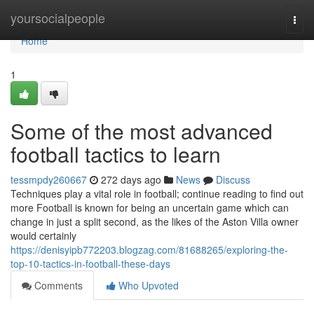
Home
yoursocialpeople
Togg
navi
Home
1
Some of the most advanced
football tactics to learn
tessmpdy260667
272 days ago
News
Discuss
Techniques play a vital role in football; continue reading to find out
more Football is known for being an uncertain game which can
change in just a split second, as the likes of the Aston Villa owner
would certainly
https://denisyipb772203.blogzag.com/81688265/exploring-the-
top-10-tactics-in-football-these-days
Comments
Who Upvoted