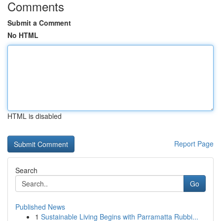
Comments
Submit a Comment
No HTML
HTML is disabled
Report Page
Search
Go
Published News
1
Sustainable Living Begins with Parramatta Rubbi...