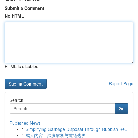
Submit a Comment
No HTML
HTML is disabled
Report Page
Search
Go
Published News
1
Simplifying Garbage Disposal Through Rubbish Re...
1
成人内容：深度解析与道德边界