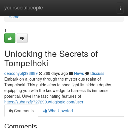
Home
yoursocialpeople
Togg
navi
Home
1
Unlocking the Secrets of
Tompelhoki
deaconybtj393889
269 days ago
News
Discuss
Embark on a journey through the mysterious realm of
Tompelhoki. This guide aims to shed light its hidden depths,
equipping you with the knowledge to harness its immense
potential. Unveil the fascinating features of
https://zubairzfjr727299.wikigiogio.com/user
Comments
Who Upvoted
Comments