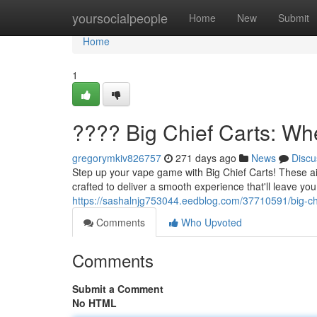
Home
yoursocialpeople
Home
New
Submit
Home
1
???? Big Chief Carts: Wh
gregorymkiv826757
271 days ago
News
Discu
Step up your vape game with Big Chief Carts! These ai
crafted to deliver a smooth experience that'll leave you
https://sashalnjg753044.eedblog.com/37710591/big-chi
Comments
Who Upvoted
Comments
Submit a Comment
No HTML