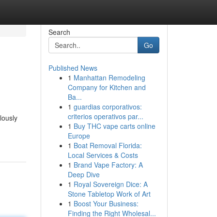
Search
Go
Published News
1
Manhattan Remodeling
Company for Kitchen and
Ba...
1
guardias corporativos:
criterios operativos par...
lously
1
Buy THC vape carts online
Europe
1
Boat Removal Florida:
Local Services & Costs
1
Brand Vape Factory: A
Deep Dive
1
Royal Sovereign Dice: A
Stone Tabletop Work of Art
1
Boost Your Business:
Finding the Right Wholesal...