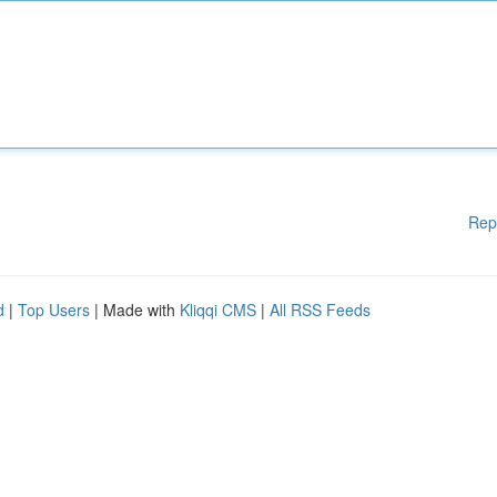
Rep
d
|
Top Users
| Made with
Kliqqi CMS
|
All RSS Feeds