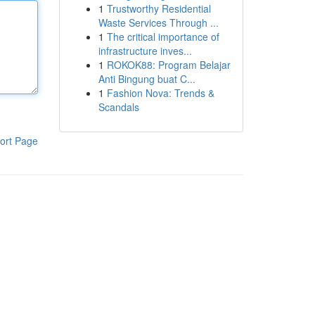
1
Trustworthy Residential
Waste Services Through ...
1
The critical importance of
infrastructure inves...
1
ROKOK88: Program Belajar
Anti Bingung buat C...
1
Fashion Nova: Trends &
Scandals
ort Page