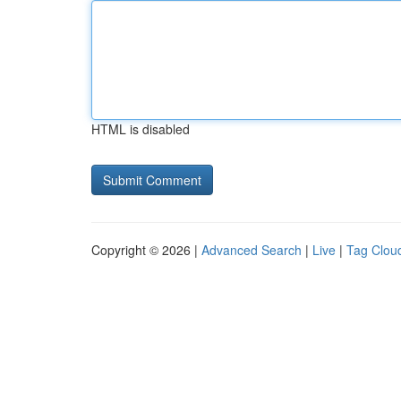
HTML is disabled
Copyright © 2026 |
Advanced Search
|
Live
|
Tag Clou