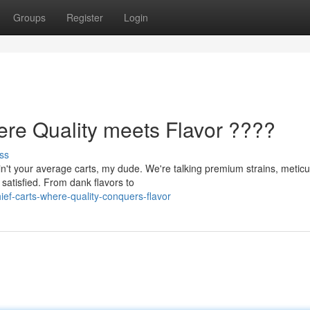
Groups
Register
Login
ere Quality meets Flavor ????
ss
n't your average carts, my dude. We're talking premium strains, meticu
 satisfied. From dank flavors to
ef-carts-where-quality-conquers-flavor