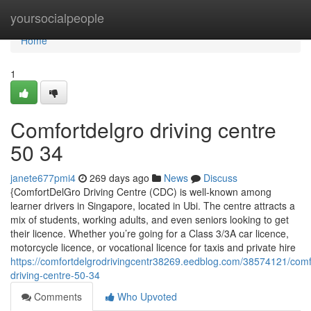
Home
yoursocialpeople
Home
1
Comfortdelgro driving centre​
50 34
janete677pmi4
269 days ago
News
Discuss
{ComfortDelGro Driving Centre (CDC) is well-known among
learner drivers in Singapore, located in Ubi. The centre attracts a
mix of students, working adults, and even seniors looking to get
their licence. Whether you’re going for a Class 3/3A car licence,
motorcycle licence, or vocational licence for taxis and private hire
https://comfortdelgrodrivingcentr38269.eedblog.com/38574121/comf
driving-centre-50-34
Comments
Who Upvoted