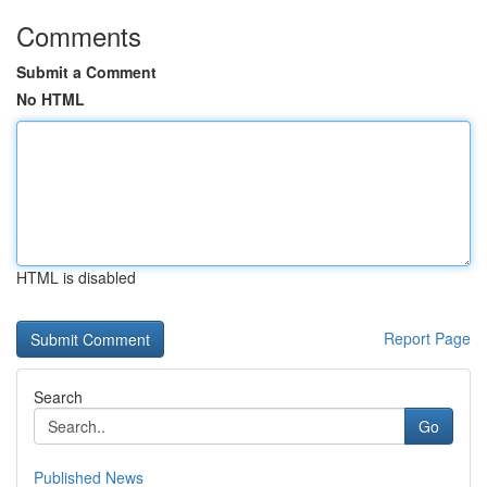
Comments
Submit a Comment
No HTML
HTML is disabled
Report Page
Search
Go
Published News