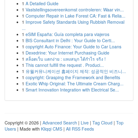
1
A Detailed Guide
1
Vaststellingsovereenkomst controleren: Waar vin...
1
Computer Repair in Lake Forest CA: Fast & Relia...
1
Improve Safety Standards Using Rubbish Removal
...
1
eSIM España: Guía completa para viajeros
1
BIS Consultant in Delhi : Your Guide to Certi...
1
copyright Auto Finance: Your Guide to Car Loans
1
Dexedrine: Your Internet Purchasing Guide
1
สล็อตเว็บ แตกง่าย : แทงสนุก ได้กำไร จริง !
1
This cannot fulfill the request . Produci...
1
유월커뮤니케이션 홈페이지 제작: 성공적인 비즈니...
1
copyright: Grasping the Framework and Benefits
1
Exotic Whip Original: The Ultimate Cream Charg...
1
Smart Innovation Integration with Electrical Se...
Copyright © 2026 |
Advanced Search
|
Live
|
Tag Cloud
|
Top
Users
| Made with
Kliqqi CMS
|
All RSS Feeds