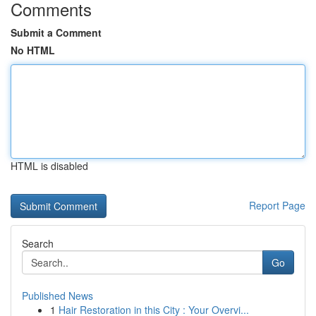
Comments
Submit a Comment
No HTML
HTML is disabled
Report Page
Search
Go
Published News
1
Hair Restoration in this City : Your Overvi...