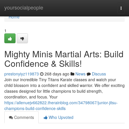
Home
yoursocialpeople
Togg
navi
Home
1
Mighty Minis Martial Arts: Build
Confidence & Skills!
prestonyiyz119873
268 days ago
News
Discuss
Join our incredible Tiny Titans Karate classes and watch your
child blossom into a confident and skilled warrior. We offer exciting
classes designed for little champions to build strength,
coordination, and focus. Your
https://allenuejv662822.therainblog.com/34798067/junior-jitsu-
champions-build-confidence-skills
Comments
Who Upvoted